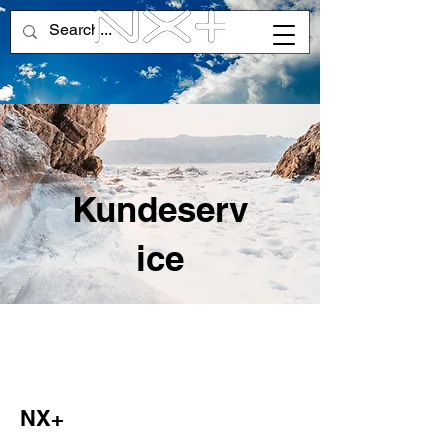
Kundeserv
ice
NX+