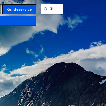
Kundeservice