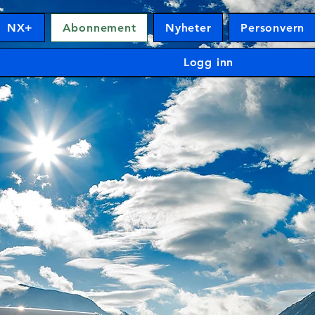
NX+
Abonnement
Nyheter
Personvern
Logg inn